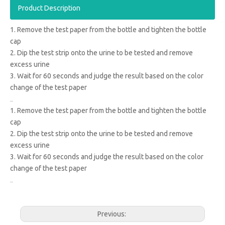
Product Description
1. Remove the test paper from the bottle and tighten the bottle
cap
2. Dip the test strip onto the urine to be tested and remove
excess urine
3. Wait for 60 seconds and judge the result based on the color
change of the test paper
1. Remove the test paper from the bottle and tighten the bottle
cap
2. Dip the test strip onto the urine to be tested and remove
excess urine
3. Wait for 60 seconds and judge the result based on the color
change of the test paper
Previous: