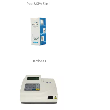
Pool&SPA 5 in 1
Hardness