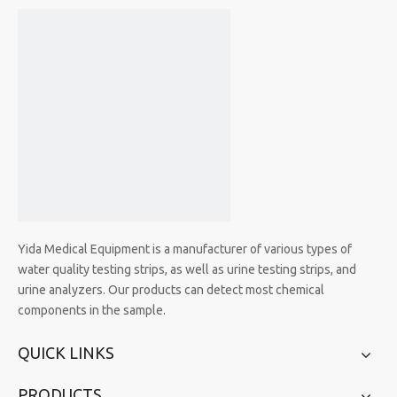
Yida Medical Equipment is a manufacturer of various types of
water quality testing strips, as well as urine testing strips, and
urine analyzers. Our products can detect most chemical
components in the sample.
QUICK LINKS
PRODUCTS