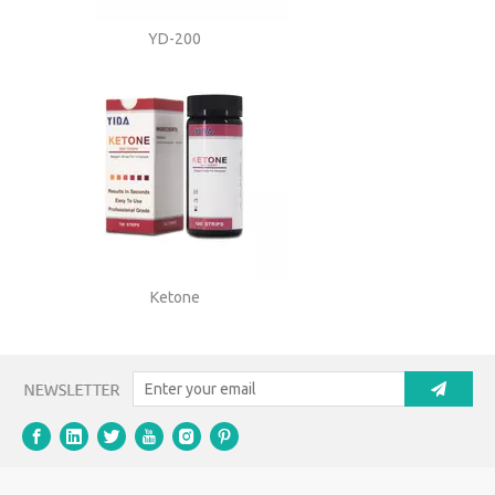
YD-200
Ketone