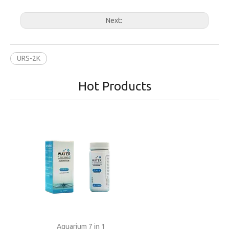
Next:
URS-2K
Hot Products
Aquarium 7 in 1