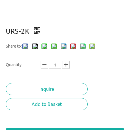
URS-2K
Share to:
Quantity:
Inquire
Add to Basket