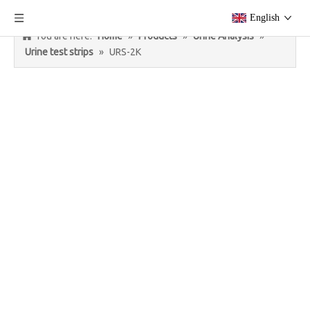
English
You are here:
Home
»
Products
»
Urine Analysis
»
Urine test strips
»
URS-2K