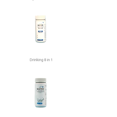
Drinking 8 in 1