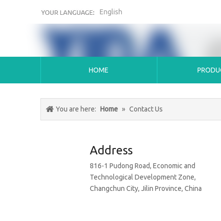
English
HOME
PRODU
You are here:
Home
»
Contact Us
Address
816-1 Pudong Road, Economic and
Technological Development Zone,
Changchun City, Jilin Province, China