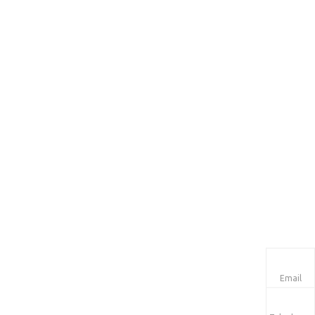
Email