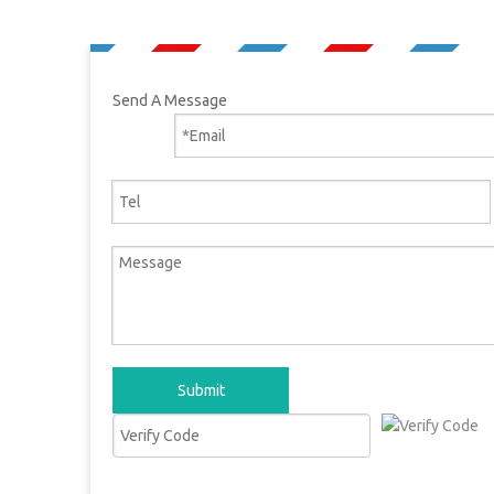
Send A Message
Submit