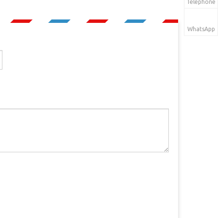
Telephone
WhatsApp