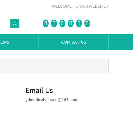
WELCOME TO OUR WEBSITE !
NEWS
CONTACT US
Email Us
ydmedicalservice@163.com