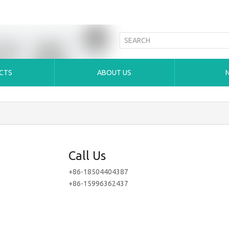
CTS
ABOUT US
Call Us
+86-18504404387
+86-15996362437