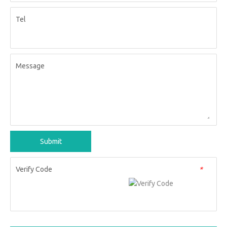
Tel
Message
Submit
Verify Code
*