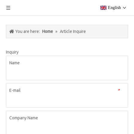
English
You are here:
Home
»
Article Inquire
Inquiry
Name
E-mail
*
Company Name