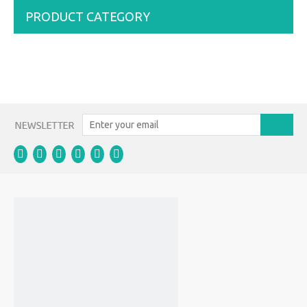
PRODUCT CATEGORY